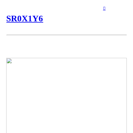
︎
︎
SR0X1Y6