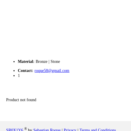
Material:
Bronze | Stone
Contact:
roque58@gmail.com
1
Product not found
®
SR0X1Y6
by
Sebastian Roque
|
Privacy
|
Terms and Conditions